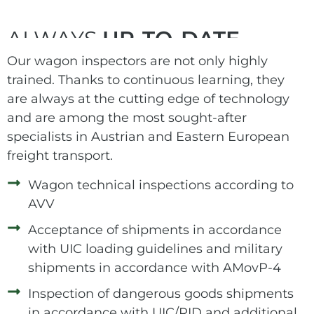
ALWAYS
UP-TO-DATE
Our wagon inspectors are not only highly
trained. Thanks to continuous learning, they
are always at the cutting edge of technology
and are among the most sought-after
specialists in Austrian and Eastern European
freight transport.
Wagon technical inspections according to
AVV
Acceptance of shipments in accordance
with UIC loading guidelines and military
shipments in accordance with AMovP-4
Inspection of dangerous goods shipments
in accordance with UIC/RID and additional