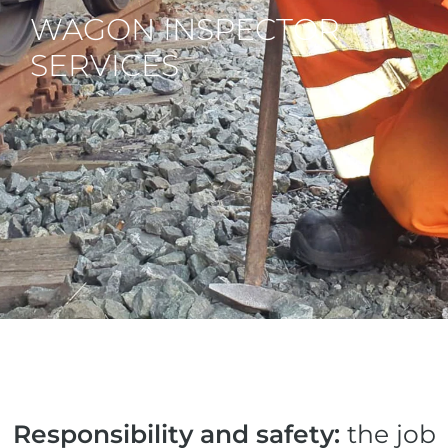
WAGON INSPECTOR
SERVICES
Responsibility and safety:
the job