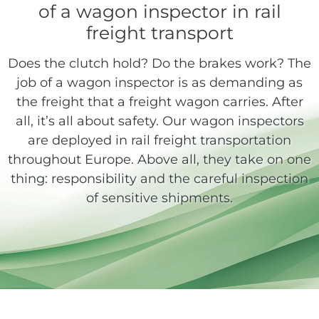
of a wagon inspector in rail
freight transport
Does the clutch hold? Do the brakes work? The
job of a wagon inspector is as demanding as
the freight that a freight wagon carries. After
all, it’s all about safety. Our wagon inspectors
are deployed in rail freight transportation
throughout Europe. Above all, they take on one
thing: responsibility and the careful inspection
of sensitive shipments.