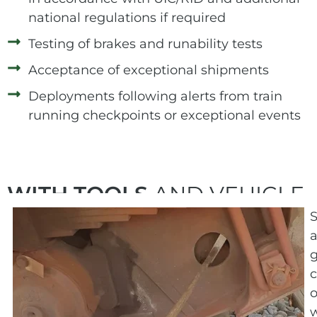
national regulations if required
Testing of brakes and runability tests
Acceptance of exceptional shipments
Deployments following alerts from train
running checkpoints or exceptional events
WITH TOOLS
AND VEHICLE
a
g
c
o