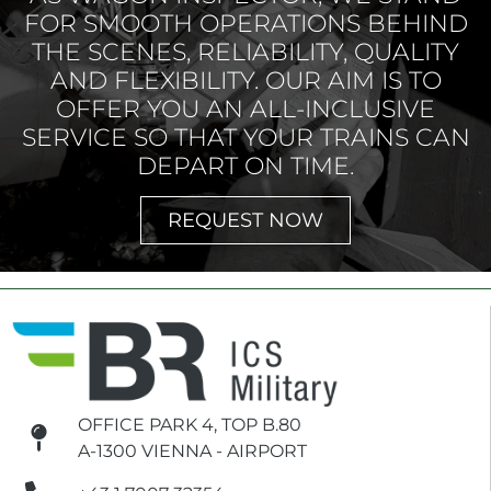
FOR SMOOTH OPERATIONS BEHIND
THE SCENES, RELIABILITY, QUALITY
AND FLEXIBILITY. OUR AIM IS TO
OFFER YOU AN ALL-INCLUSIVE
SERVICE SO THAT YOUR TRAINS CAN
DEPART ON TIME.
REQUEST NOW
OFFICE PARK 4, TOP B.80
A-1300 VIENNA - AIRPORT