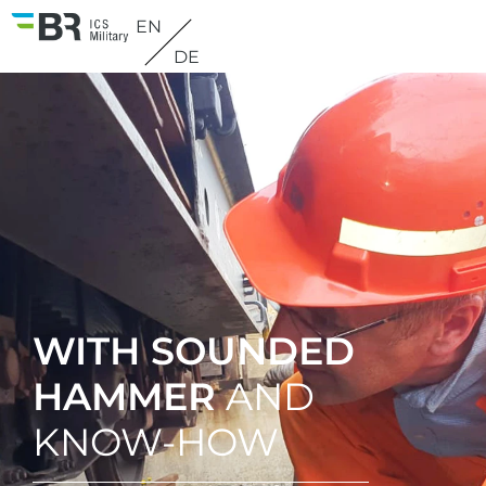
EN
DE
WITH SOUNDED
HAMMER
AND
KNOW-HOW