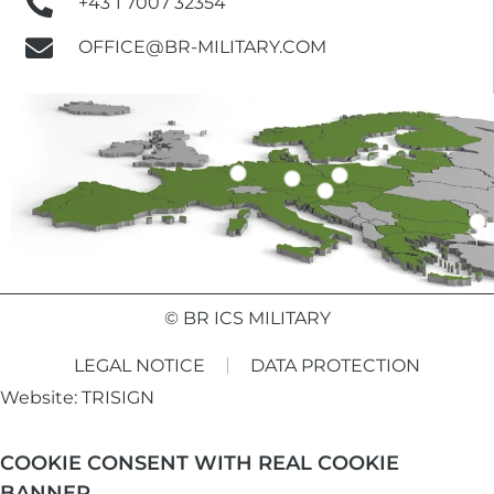
+43 1 7007 32354
OFFICE@BR-MILITARY.COM
© BR ICS MILITARY
LEGAL NOTICE
DATA PROTECTION
Website:
TRISIGN
COOKIE CONSENT WITH REAL COOKIE
BANNER